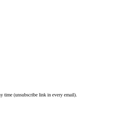
y time (unsubscribe link in every email).