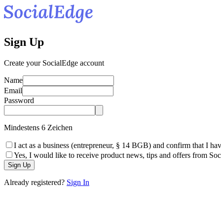
Sign Up
Create your SocialEdge account
Name
Email
Password
Mindestens 6 Zeichen
I act as a business (entrepreneur, § 14 BGB) and confirm that I hav
Yes, I would like to receive product news, tips and offers from So
Sign Up
Already registered?
Sign In