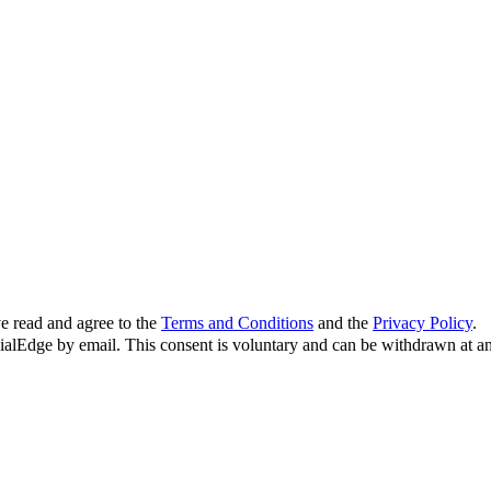
e read and agree to the
Terms and Conditions
and the
Privacy Policy
.
cialEdge by email. This consent is voluntary and can be withdrawn at an